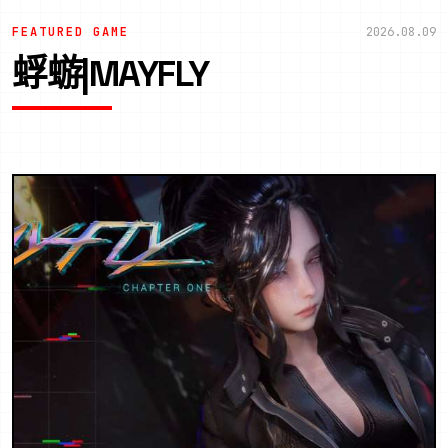
FEATURED GAME
2026.08.09
蜉蝣|MAYFLY