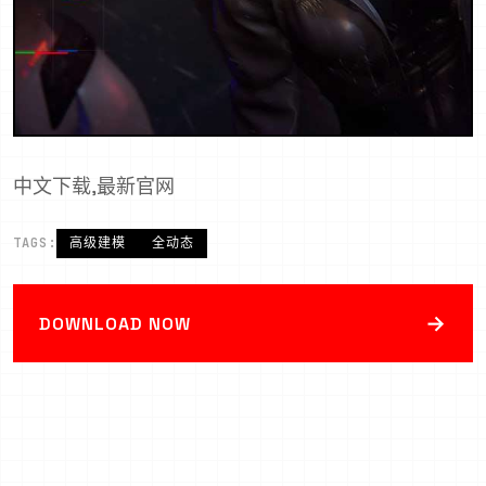
中文下载,最新官网
TAGS:
高级建模
全动态
→
DOWNLOAD NOW